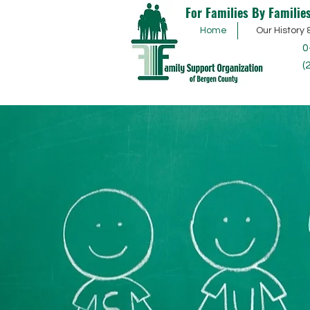
For Families By Familie
Home
Our History 
0
(