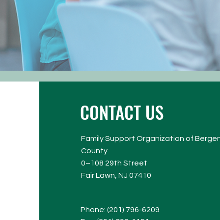
CONTACT US
Family Support Organization of Berge
County​
0–108 29th Street
Fair Lawn, NJ 07410
Phone: (
201) 796-6209