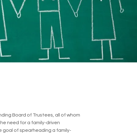
unding Board of Trustees, all of whom
he need for a family-driven
he goal of spearheading a family-