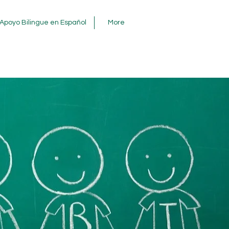
Apoyo Bilingue en Español
More