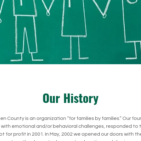
Our History
n County is an organization “for families by families.” Our fo
n with emotional and/or behavioral challenges, responded to t
ot for profit in 2001. In May, 2002 we opened our doors with t