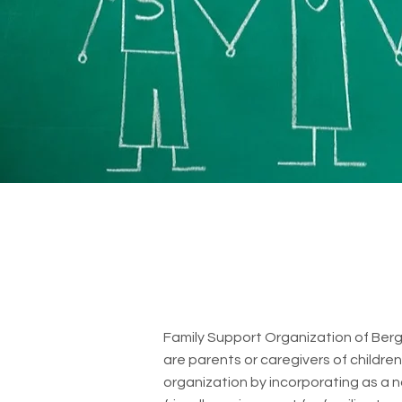
Family Support Organization of Berge
are parents or caregivers of childre
organization by incorporating as a n