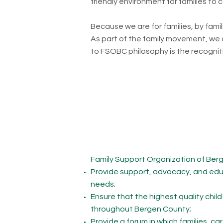
friendly environment for families to
Because we are for families, by fami
As part of the family movement, we ai
to FSOBC philosophy is the recogniti
Family Support Organization of Bergen
Provide support, advocacy, and educa
needs;
Ensure that the highest quality chil
throughout Bergen County;
Provide a forum in which families, ca