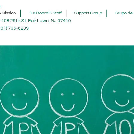
s
& Mission
Our Board & Staff
Support Group
Grupo de 
-108 29th St. Fair Lawn, NJ 07410
201) 796-6209