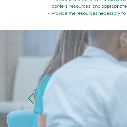
barriers, resources, and appropriate
Provide the resources necessary t