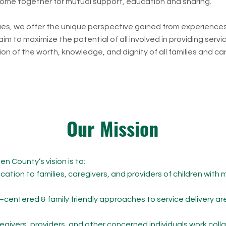
 come together for mutual support, education and sharing.
lies, we offer the unique perspective gained from experience
m to maximize the potential of all involved in providing servic
on of the worth, knowledge, and dignity of all families and ca
Our Mission
 County’s vision is to:​
tion to families, caregivers, and providers of children with 
d–centered & family friendly approaches to service delivery 
regivers, providers, and other concerned individuals work colla