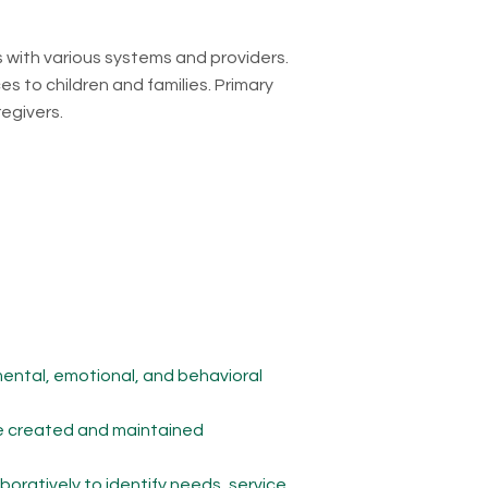
s with various systems and providers.
es to children and families. Primary
regivers.
mental, emotional, and behavioral
are created and maintained
boratively to identify needs, service