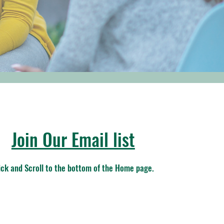
Join Our Email list
ick and Scroll to the bottom of the Home page.