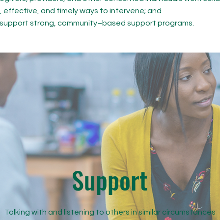
, effective, and timely ways to intervene; and
o support strong, community–based support programs.
Support
Talking with and listening to others in similar circumstances