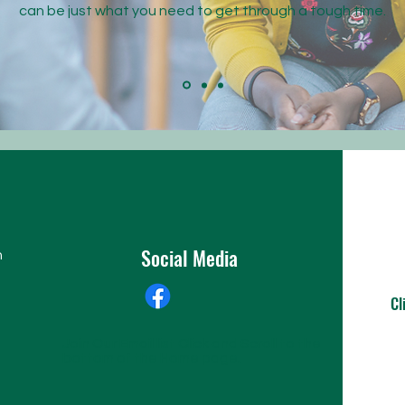
can be just what you need to get through a tough time.
Social Media
n
Cl
Join Our Email list Click and Scroll to the
bottom of the Home page.