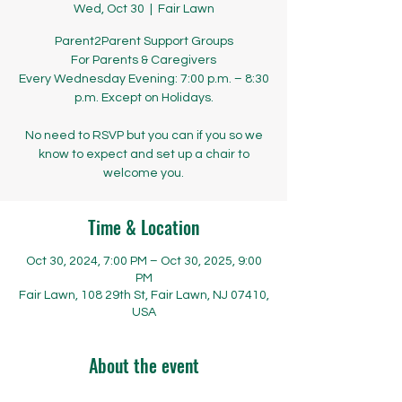
Wed, Oct 30
  |  
Fair Lawn
Parent2Parent Support Groups
​​​​For Parents & Caregivers
Every Wednesday Evening: 7:00 p.m. – 8:30
p.m. Except on Holidays.
No need to RSVP but you can if you so we
know to expect and set up a chair to
welcome you.
Time & Location
Oct 30, 2024, 7:00 PM – Oct 30, 2025, 9:00
PM
Fair Lawn, 108 29th St, Fair Lawn, NJ 07410,
USA
About the event