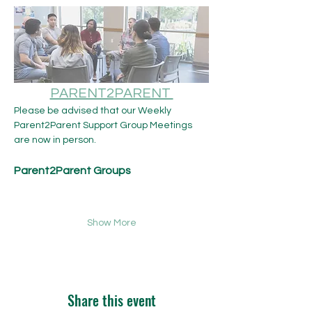
PARENT2PARENT 
Please be advised that our Weekly 
Parent2Parent Support Group Meetings 
are now in person.​ 
Parent2Parent Groups
Show More
Share this event