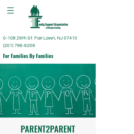
0-108 29th St. Fair Lawn, NJ 07410
(201) 796-6209
For Families By Families
PARENT2PARENT