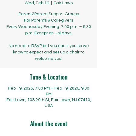
Wed, Feb 19
  |  
Fair Lawn
Parent2Parent Support Groups
​​​​For Parents & Caregivers
Every Wednesday Evening: 7:00 p.m. – 8:30
p.m. Except on Holidays.
No need to RSVP but you can if you so we
know to expect and set up a chair to
welcome you.
Time & Location
Feb 19, 2025, 7:00 PM – Feb 19, 2026, 9:00
PM
Fair Lawn, 108 29th St, Fair Lawn, NJ 07410,
USA
About the event