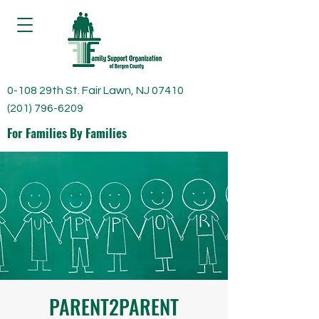
0-108 29th St. Fair Lawn, NJ 07410
(201) 796-6209
For Families By Families
PARENT2PARENT