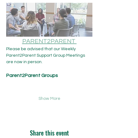
PARENT2PARENT 
Please be advised that our Weekly 
Parent2Parent Support Group Meetings 
are now in person.​ 
Parent2Parent Groups
Show More
Share this event