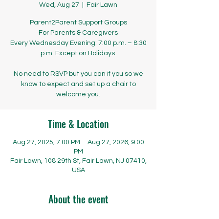
Wed, Aug 27
  |  
Fair Lawn
Parent2Parent Support Groups
​​​​For Parents & Caregivers
Every Wednesday Evening: 7:00 p.m. – 8:30
p.m. Except on Holidays.
No need to RSVP but you can if you so we
know to expect and set up a chair to
welcome you.
Time & Location
Aug 27, 2025, 7:00 PM – Aug 27, 2026, 9:00
PM
Fair Lawn, 108 29th St, Fair Lawn, NJ 07410,
USA
About the event