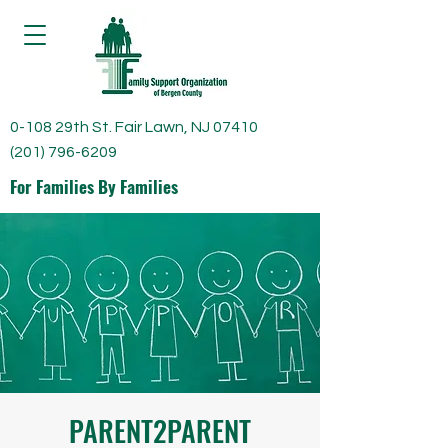
0-108 29th St. Fair Lawn, NJ 07410
(201) 796-6209
For Families By Families
PARENT2PARENT