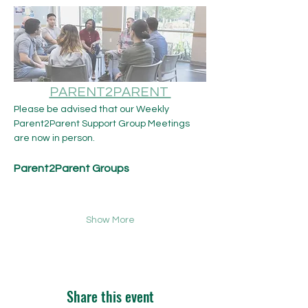
PARENT2PARENT 
Please be advised that our Weekly 
Parent2Parent Support Group Meetings 
are now in person.​ 
Parent2Parent Groups
Show More
Share this event